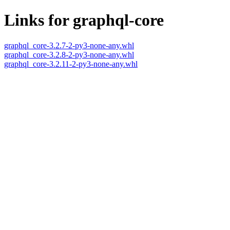
Links for graphql-core
graphql_core-3.2.7-2-py3-none-any.whl
graphql_core-3.2.8-2-py3-none-any.whl
graphql_core-3.2.11-2-py3-none-any.whl