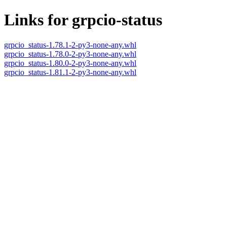
Links for grpcio-status
grpcio_status-1.78.1-2-py3-none-any.whl
grpcio_status-1.78.0-2-py3-none-any.whl
grpcio_status-1.80.0-2-py3-none-any.whl
grpcio_status-1.81.1-2-py3-none-any.whl