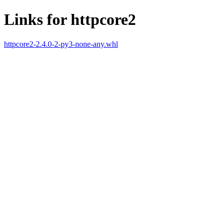
Links for httpcore2
httpcore2-2.4.0-2-py3-none-any.whl