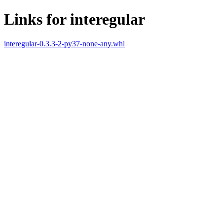
Links for interegular
interegular-0.3.3-2-py37-none-any.whl