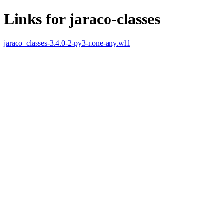
Links for jaraco-classes
jaraco_classes-3.4.0-2-py3-none-any.whl