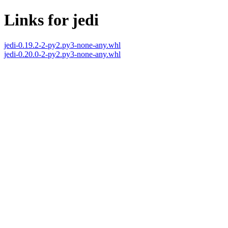
Links for jedi
jedi-0.19.2-2-py2.py3-none-any.whl
jedi-0.20.0-2-py2.py3-none-any.whl