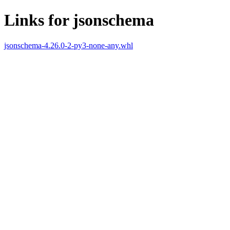
Links for jsonschema
jsonschema-4.26.0-2-py3-none-any.whl