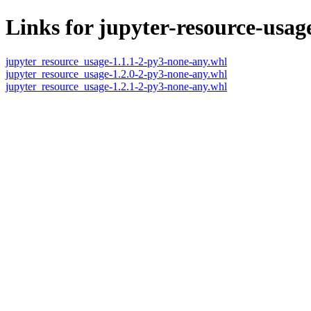
Links for jupyter-resource-usag
jupyter_resource_usage-1.1.1-2-py3-none-any.whl
jupyter_resource_usage-1.2.0-2-py3-none-any.whl
jupyter_resource_usage-1.2.1-2-py3-none-any.whl