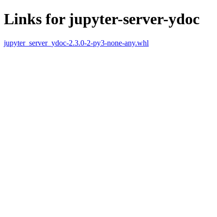
Links for jupyter-server-ydoc
jupyter_server_ydoc-2.3.0-2-py3-none-any.whl