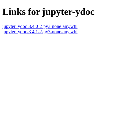
Links for jupyter-ydoc
jupyter_ydoc-3.4.0-2-py3-none-any.whl
jupyter_ydoc-3.4.1-2-py3-none-any.whl