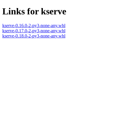
Links for kserve
kserve-0.16.0-2-py3-none-any.whl
kserve-0.17.0-2-py3-none-any.whl
kserve-0.18.0-2-py3-none-any.whl