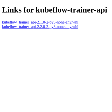
Links for kubeflow-trainer-api
kubeflow_trainer_api-2.1.0-2-py3-none-any.whl
kubeflow_trainer_api-2.2.0-2-py3-none-any.whl