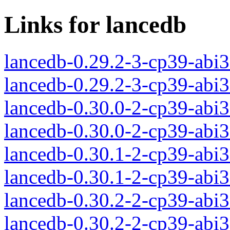
Links for lancedb
lancedb-0.29.2-3-cp39-abi
lancedb-0.29.2-3-cp39-abi
lancedb-0.30.0-2-cp39-abi
lancedb-0.30.0-2-cp39-abi
lancedb-0.30.1-2-cp39-abi
lancedb-0.30.1-2-cp39-abi
lancedb-0.30.2-2-cp39-abi
lancedb-0.30.2-2-cp39-abi