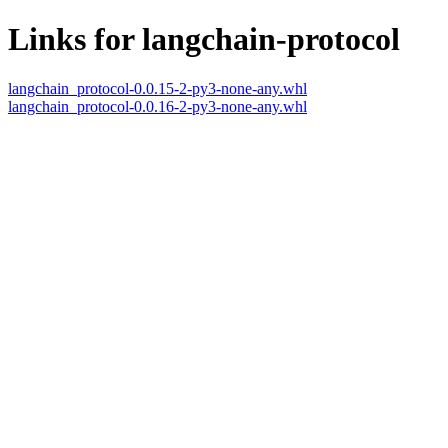
Links for langchain-protocol
langchain_protocol-0.0.15-2-py3-none-any.whl
langchain_protocol-0.0.16-2-py3-none-any.whl