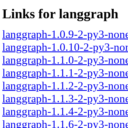
Links for langgraph
langgraph-1.0.9-2-py3-non
langgraph-1.0.10-2-py3-no
langgraph-1.1.0-2-py3-non
langgraph-1.1.1-2-py3-non
langgraph-1.1.2-2-py3-non
langgraph-1.1.3-2-py3-non
langgraph-1.1.4-2-py3-non
langgraph-1.1.6-2-py3-non