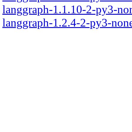
langgraph-1.1.10-2-py3-no
langgraph-1.2.4-2-py3-non