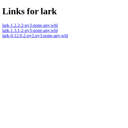
Links for lark
lark-1.2.2-2-py3-none-any.whl
lark-1.3.1-2-py3-none-any.whl
lark-0.12.0-2-py2.py3-none-any.whl