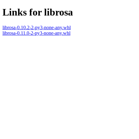
Links for librosa
librosa-0.10.2-2-py3-none-any.whl
librosa-0.11.0-2-py3-none-any.whl