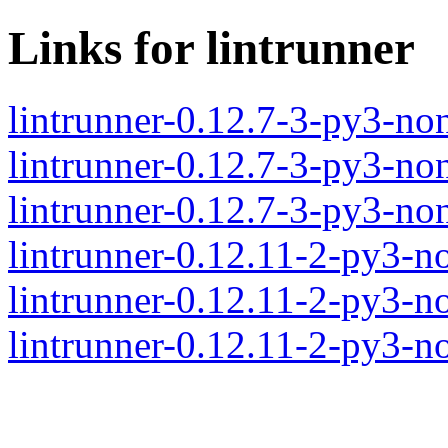
Links for lintrunner
lintrunner-0.12.7-3-py3-n
lintrunner-0.12.7-3-py3-no
lintrunner-0.12.7-3-py3-no
lintrunner-0.12.11-2-py3-
lintrunner-0.12.11-2-py3-n
lintrunner-0.12.11-2-py3-n