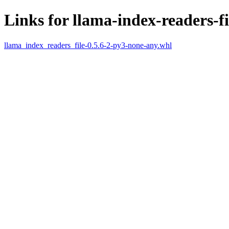
Links for llama-index-readers-fi
llama_index_readers_file-0.5.6-2-py3-none-any.whl