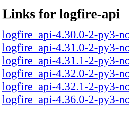
Links for logfire-api
logfire_api-4.30.0-2-py3-n
logfire_api-4.31.0-2-py3-n
logfire_api-4.31.1-2-py3-n
logfire_api-4.32.0-2-py3-n
logfire_api-4.32.1-2-py3-n
logfire_api-4.36.0-2-py3-n