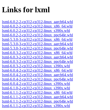
Links for lxml
lxml-6.0.2-2-cp312-cp312-linux_aarch64.whl
lxml-6.0.2-2-cp312-cp312-linux_x86_64.whl
lxml-6.0.2-2-cp312-cp312-linux_s390x.whl
lxml-6.0.2-2-cp312-cp312-linux_ppc64le.whl
lxml-5.3.0-3-cp312-cp312-linux_x86_64.whl
lxml-5.3.0-3-cp312-cp312-linux_aarch64.whl
lxml-5.3.0-3-cp312-cp312-linux_ppc64le.whl
lxml-6.0.3-2-cp312-cp312-linux_x86_64.whl
lxml-6.0.3-2-cp312-cp312-linux_aarch64.whl
lxml-6.0.3-2-cp312-cp312-linux_ppc64le.whl
lxml-6.0.3-2-cp312-cp312-linux_s390x.whl
lxml-6.0.4-2-cp312-cp312-linux_x86_64.whl
lxml-6.0.4-2-cp312-cp312-linux_aarch64.whl
lxml-6.0.4-2-cp312-cp312-linux_ppc64le.whl
lxml-6.0.4-2-cp312-cp312-linux_s390x.whl
lxml-6.1.0-2-cp312-cp312-linux_s390x.whl
lxml-6.1.1-2-cp312-cp312-linux_x86_64.whl
lxml-6.1.1-2-cp312-cp312-linux_aarch64.whl
lxml-6.1.1-2-cp312-cp312-linux_ppc64le.whl
lxml-6.1.1-2-cp312-cp312-linux_s390x.whl