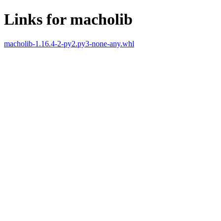
Links for macholib
macholib-1.16.4-2-py2.py3-none-any.whl