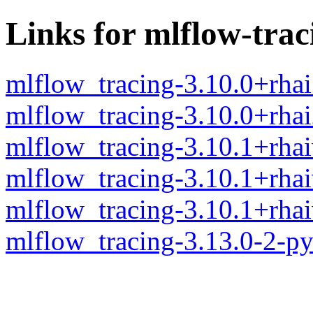
Links for mlflow-trac
mlflow_tracing-3.10.0+rha
mlflow_tracing-3.10.0+rha
mlflow_tracing-3.10.1+rha
mlflow_tracing-3.10.1+rha
mlflow_tracing-3.10.1+rha
mlflow_tracing-3.13.0-2-p