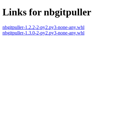
Links for nbgitpuller
nbgitpuller-1.2.2-2-py2.py3-none-any.whl
nbgitpuller-1.3.0-2-py2.py3-none-any.whl