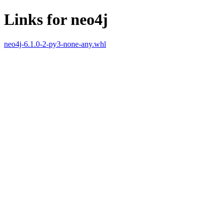
Links for neo4j
neo4j-6.1.0-2-py3-none-any.whl