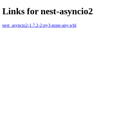
Links for nest-asyncio2
nest_asyncio2-1.7.2-2-py3-none-any.whl