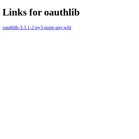
Links for oauthlib
oauthlib-3.3.1-2-py3-none-any.whl