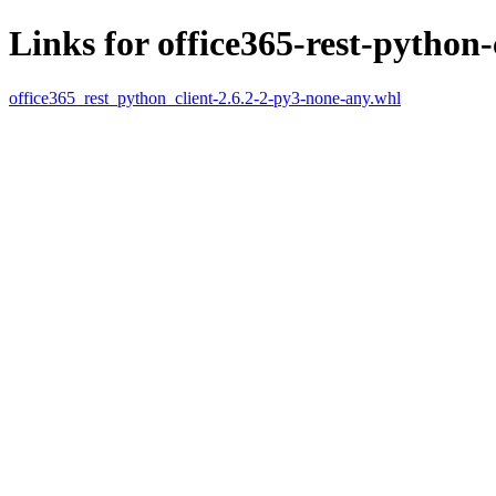
Links for office365-rest-python-
office365_rest_python_client-2.6.2-2-py3-none-any.whl