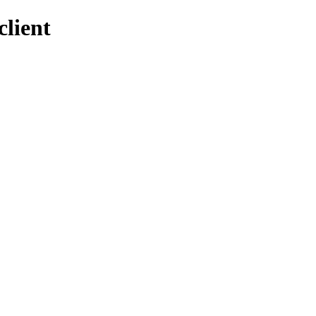
client