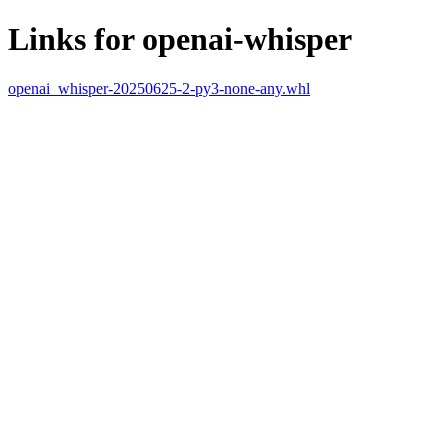
Links for openai-whisper
openai_whisper-20250625-2-py3-none-any.whl