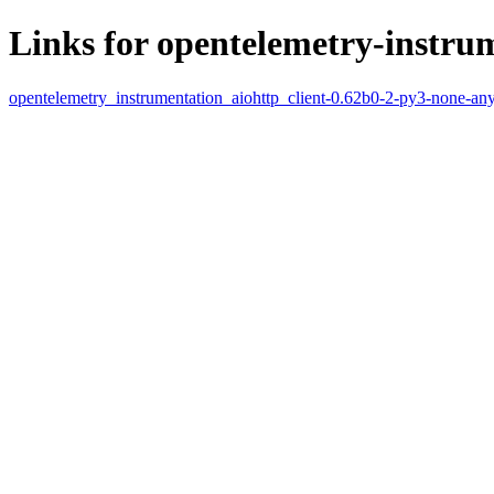
Links for opentelemetry-instrum
opentelemetry_instrumentation_aiohttp_client-0.62b0-2-py3-none-an