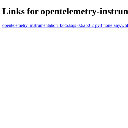
Links for opentelemetry-instru
opentelemetry_instrumentation_boto3sqs-0.62b0-2-py3-none-any.whl