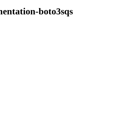
mentation-boto3sqs