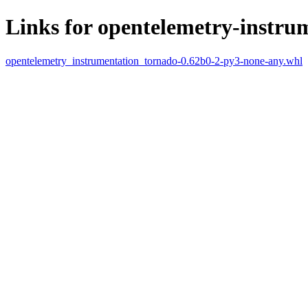
Links for opentelemetry-instru
opentelemetry_instrumentation_tornado-0.62b0-2-py3-none-any.whl