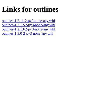
Links for outlines
outlines-1.2.11-2-py3-none-any.whl
outlines-1.2.12-2-py3-none-any.whl
outlines-1.2.13-2-py3-none-any.whl
outlines-1.3.0-2-py3-none-any.whl