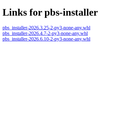
Links for pbs-installer
pbs_installer-2026.3.25-2-py3-none-any.whl
pbs_installer-2026.4.7-2-py3-none-any.whl
pbs_installer-2026.6.10-2-py3-none-any.whl