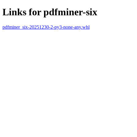
Links for pdfminer-six
pdfminer_six-20251230-2-py3-none-any.whl