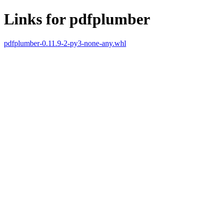
Links for pdfplumber
pdfplumber-0.11.9-2-py3-none-any.whl