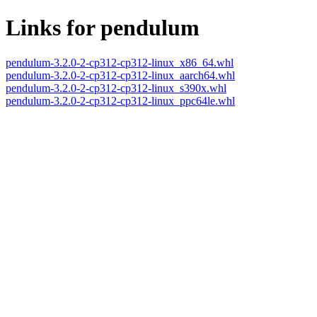
Links for pendulum
pendulum-3.2.0-2-cp312-cp312-linux_x86_64.whl
pendulum-3.2.0-2-cp312-cp312-linux_aarch64.whl
pendulum-3.2.0-2-cp312-cp312-linux_s390x.whl
pendulum-3.2.0-2-cp312-cp312-linux_ppc64le.whl