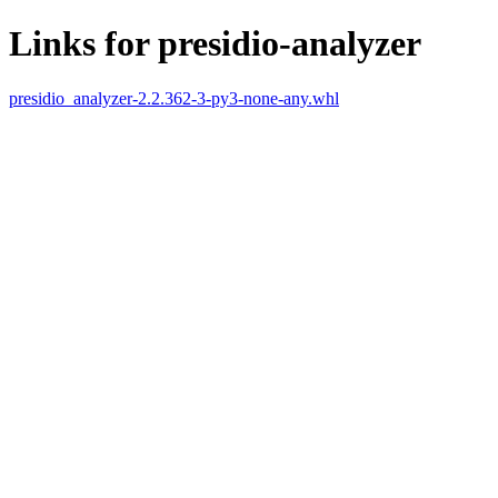
Links for presidio-analyzer
presidio_analyzer-2.2.362-3-py3-none-any.whl