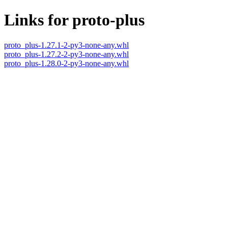
Links for proto-plus
proto_plus-1.27.1-2-py3-none-any.whl
proto_plus-1.27.2-2-py3-none-any.whl
proto_plus-1.28.0-2-py3-none-any.whl