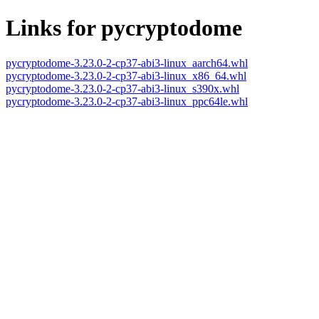
Links for pycryptodome
pycryptodome-3.23.0-2-cp37-abi3-linux_aarch64.whl
pycryptodome-3.23.0-2-cp37-abi3-linux_x86_64.whl
pycryptodome-3.23.0-2-cp37-abi3-linux_s390x.whl
pycryptodome-3.23.0-2-cp37-abi3-linux_ppc64le.whl