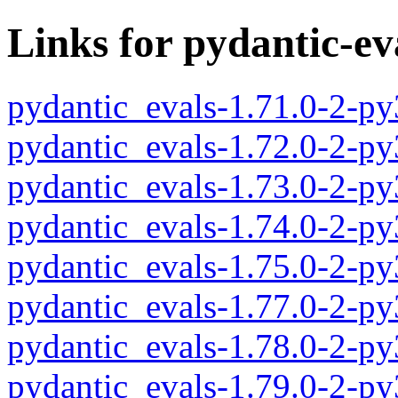
Links for pydantic-ev
pydantic_evals-1.71.0-2-p
pydantic_evals-1.72.0-2-p
pydantic_evals-1.73.0-2-p
pydantic_evals-1.74.0-2-p
pydantic_evals-1.75.0-2-p
pydantic_evals-1.77.0-2-p
pydantic_evals-1.78.0-2-p
pydantic_evals-1.79.0-2-p