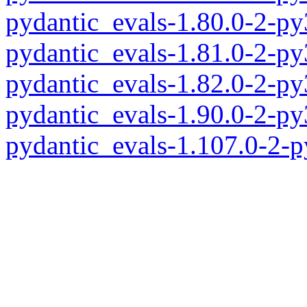
pydantic_evals-1.80.0-2-p
pydantic_evals-1.81.0-2-p
pydantic_evals-1.82.0-2-p
pydantic_evals-1.90.0-2-p
pydantic_evals-1.107.0-2-