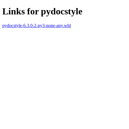
Links for pydocstyle
pydocstyle-6.3.0-2-py3-none-any.whl