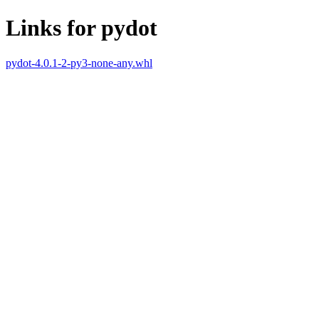
Links for pydot
pydot-4.0.1-2-py3-none-any.whl