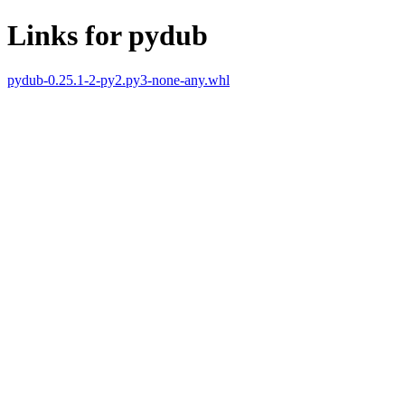
Links for pydub
pydub-0.25.1-2-py2.py3-none-any.whl