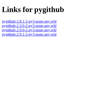
Links for pygithub
pygithub-2.8.1-2-py3-none-any.whl
pygithub-2.3.0-2-py3-none-any.whl
pygithub-2.9.0-2-py3-none-any.whl
pygithub-2.9.1-2-py3-none-any.whl