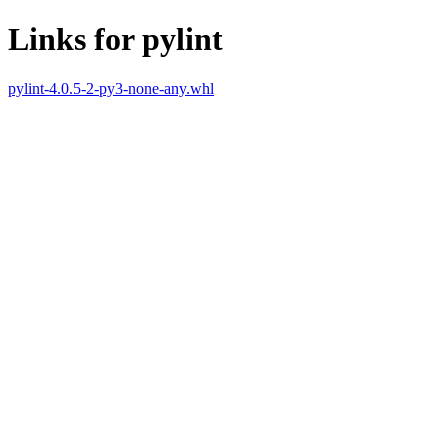
Links for pylint
pylint-4.0.5-2-py3-none-any.whl