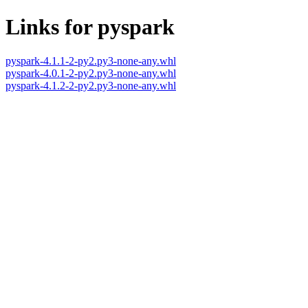
Links for pyspark
pyspark-4.1.1-2-py2.py3-none-any.whl
pyspark-4.0.1-2-py2.py3-none-any.whl
pyspark-4.1.2-2-py2.py3-none-any.whl