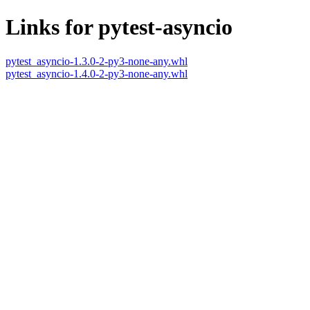
Links for pytest-asyncio
pytest_asyncio-1.3.0-2-py3-none-any.whl
pytest_asyncio-1.4.0-2-py3-none-any.whl