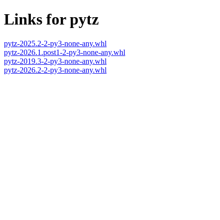
Links for pytz
pytz-2025.2-2-py3-none-any.whl
pytz-2026.1.post1-2-py3-none-any.whl
pytz-2019.3-2-py3-none-any.whl
pytz-2026.2-2-py3-none-any.whl