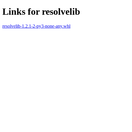
Links for resolvelib
resolvelib-1.2.1-2-py3-none-any.whl